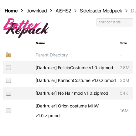
Home
download
AISHS2
Sideloader Modpack
Da
Name
Size
Parent Directory
-
[Darkruler] FeliciaCostume v1.0.zipmod
7.8M
[Darkruler] KarlachCostume v1.0.zipmod
30M
[Darkruler] No Hair mod v1.0.zipmod
54K
[Darkruler] Orion costume MHW
16M
v1.0.zipmod