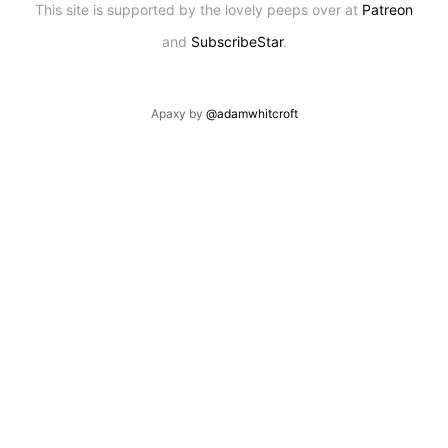
This site is supported by the lovely peeps over at
Patreon
and
SubscribeStar
.
Apaxy by
@adamwhitcroft