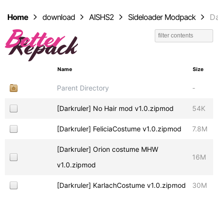
Home
download
AISHS2
Sideloader Modpack
Da
Name
Size
Parent Directory
-
[Darkruler] No Hair mod v1.0.zipmod
54K
[Darkruler] FeliciaCostume v1.0.zipmod
7.8M
[Darkruler] Orion costume MHW
16M
v1.0.zipmod
[Darkruler] KarlachCostume v1.0.zipmod
30M