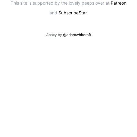
This site is supported by the lovely peeps over at
Patreon
and
SubscribeStar
.
Apaxy by
@adamwhitcroft