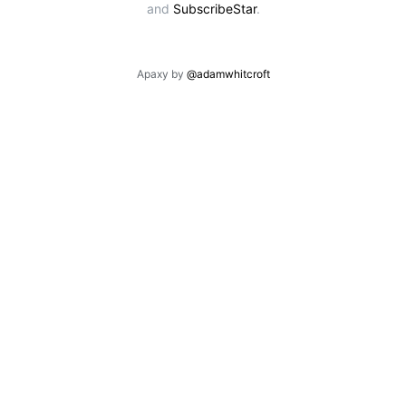
and
SubscribeStar
.
Apaxy by
@adamwhitcroft