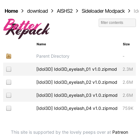
Home
download
AISHS2
Sideloader Modpack
Id
Name
Size
Parent Directory
-
[Idol3D] Idol3D_eyelash_01 v1.0.zipmod
2.3M
[Idol3D] Idol3D_eyelash_02 v1.0.zipmod
2.6M
[Idol3D] Idol3D_eyelash_03 v1.0.zipmod
2.6M
[Idol3D] Idol3D_eyelash_04 v1.0.zipmod
759K
This site is supported by the lovely peeps over at
Patreon