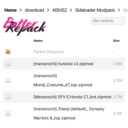
Home
download
AISHS2
Sideloader Modpack
Ma
Name
Size
Parent Directory
-
[marsorochi] hundosi v2.zipmod
1.0M
[marsorochi]
3.5M
Momiji_Costume_47_top.zipmod
[Marsorochi] SFV E.Honda C1_bot.zipmod
3.7M
[marsorochi] Zhenji (default)_ Dynasty
3.1M
Warriors 8_top.zipmod