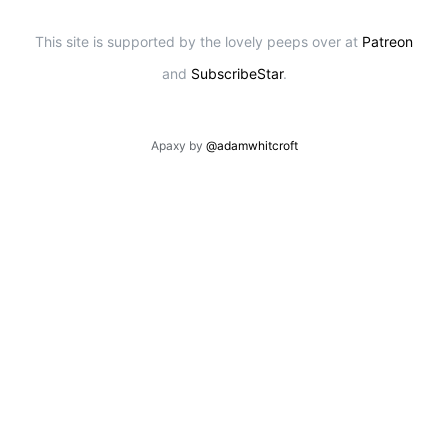
This site is supported by the lovely peeps over at
Patreon
and
SubscribeStar
.
Apaxy by
@adamwhitcroft