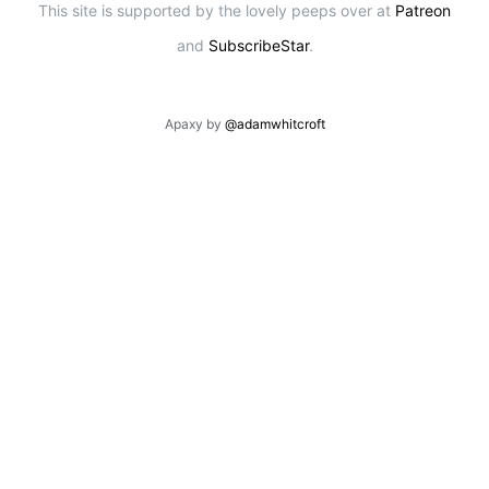
This site is supported by the lovely peeps over at
Patreon
and
SubscribeStar
.
Apaxy by
@adamwhitcroft