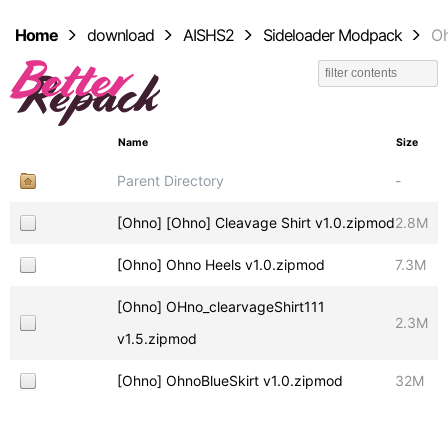
Home
download
AISHS2
Sideloader Modpack
O
Name
Size
Parent Directory
-
[Ohno] [Ohno] Cleavage Shirt v1.0.zipmod
2.8M
[Ohno] Ohno Heels v1.0.zipmod
7.3M
[Ohno] OHno_clearvageShirt111
2.3M
v1.5.zipmod
[Ohno] OhnoBlueSkirt v1.0.zipmod
32M