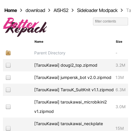
Home
download
AISHS2
Sideloader Modpack
T
Name
Size
Parent Directory
-
[TarouKawai] dougi2_top.zipmod
3.2M
[TarouKawai] jumpersk_bot v2.0.zipmod
13M
[TarouKawai] TarouK_SuitKnit v1.1.zipmod
6.3M
[TarouKawai] taroukawai_microbikini2
3.0M
v1.zipmod
[TarouKawai] taroukawai_neckplate
15M