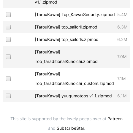
v1.1.zipmod
[TarouKawai] Top_KawaiiSecurity.zipmod
5.4M
[TarouKawai] top_sailorll.zipmod
6.3M
[TarouKawai] top_sailorls.zipmod
6.2M
[TarouKawai]
7.0M
Top_taraditionalKunoichi.zipmod
[TarouKawai]
7.1M
Top_taraditionalKunoichi_custom.zipmod
[TarouKawai] yuugumotops v1.1.zipmod
6.1M
This site is supported by the lovely peeps over at
Patreon
and
SubscribeStar
.