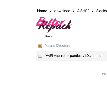
Home
download
AISHS2
Sidel
Name
Parent Directory
[VAE] vae-retro-panties v1.0.zipmod
This