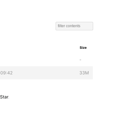
Size
-
 09:42
33M
Star
.