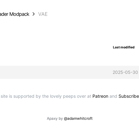
oader Modpack
VAE
Last modified
2025-05-30
 site is supported by the lovely peeps over at
Patreon
and
Subscribe
Apaxy by
@adamwhitcroft