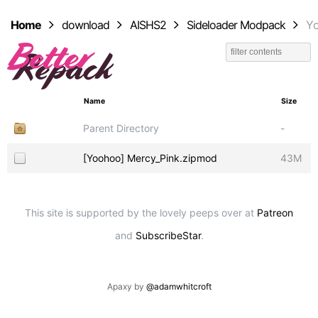
Home
download
AISHS2
Sideloader Modpack
Y
Name
Size
Parent Directory
-
[Yoohoo] Mercy_Pink.zipmod
43M
This site is supported by the lovely peeps over at
Patreon
and
SubscribeStar
.
Apaxy by
@adamwhitcroft