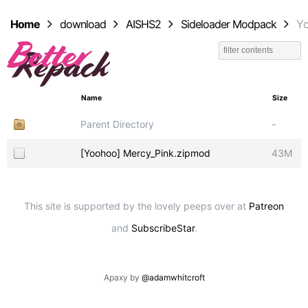
Home
download
AISHS2
Sideloader Modpack
Y
Name
Size
Parent Directory
-
[Yoohoo] Mercy_Pink.zipmod
43M
This site is supported by the lovely peeps over at
Patreon
and
SubscribeStar
.
Apaxy by
@adamwhitcroft